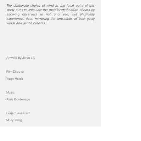
The deliberate choice of wind as the focal point of this
study aims to articulate the multifaceted nature of data by
allowing observers to not only see, but physically
experience, data, mirroring the sensations of both gusty
winds and gentle breezes.
Artwork by Jiayu Liu
Film Director
Yuen Hsieh
Music
Alois Bordenave
Project assistant
Molly Yang
← BACK TO PROJECTS