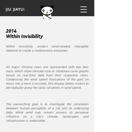
2014
Within Invisibility
Within Invisibility renders wind-related, intangible
datasets to create a multisensory encounter.
40 major Chinese cities are represented with two fans
each, which show intricate rose or rhodonea curve graphs
based on real-time data from their respective cities.
Condensing the wind speed fluctuations of the past six
hours into a mere 6 seconds, this display allows visitors to
perceptually grasp the daily variations in wind speed.
The overarching goal is to investigate the correlation
between human perception of a city and its underlying
data. While wind may remain unseen, its pervasive
influence on a city's climate, landscapes, and
infrastructure is undeniable.